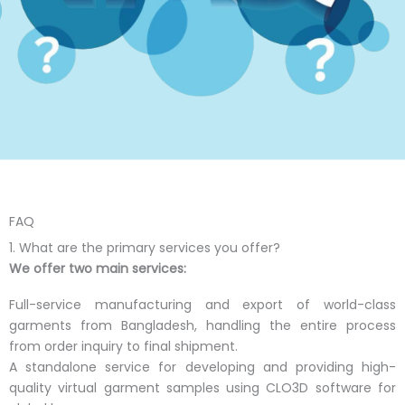
FAQ
1. What are the primary services you offer?
We offer two main services:
Full-service manufacturing and export of world-class
garments from Bangladesh, handling the entire process
from order inquiry to final shipment.
A standalone service for developing and providing high-
quality virtual garment samples using CLO3D software for