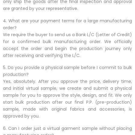
only ship the goods after the final inspection and approval
are granted by your representative.
4. What are your payment terms for a large manufacturing
order?
We require the buyer to send us a Bank L/C (Letter of Credit)
for a confirmed bulk manufacturing order. We officially
accept the order and begin the production journey only
after receiving and verifying the L/C.
5. Do you provide a physical sample before I commit to bulk
production?
Yes, absolutely. After you approve the price, delivery time,
and initial virtual sample, we create and submit a physical
sample for you to approve the style, design, and fit. We only
start bulk production after our final P.P. (pre-production)
sample, made with original fabrics and accessories, is
approved by you.
6. Can I order just a virtual garment sample without placing