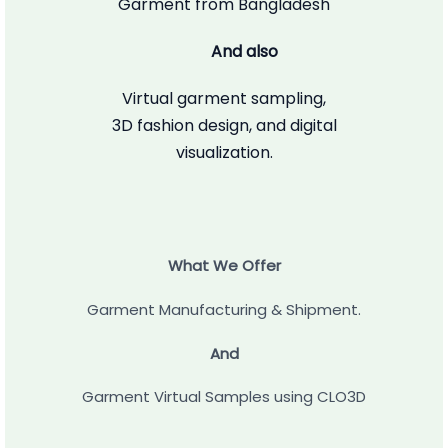
Garment from Bangladesh
And also
Virtual garment sampling,
3D fashion design, and digital
visualization.
What We Offer
Garment Manufacturing & Shipment.
And
Garment Virtual Samples using CLO3D