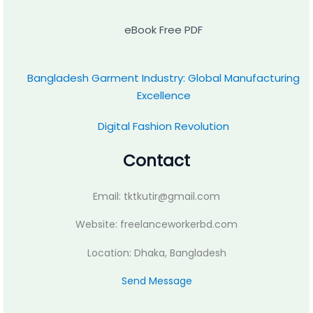
eBook Free PDF
Bangladesh Garment Industry: Global Manufacturing
Excellence
Digital Fashion Revolution
Contact
Email: tktkutir@gmail.com
Website: freelanceworkerbd.com
Location: Dhaka, Bangladesh
Send Message