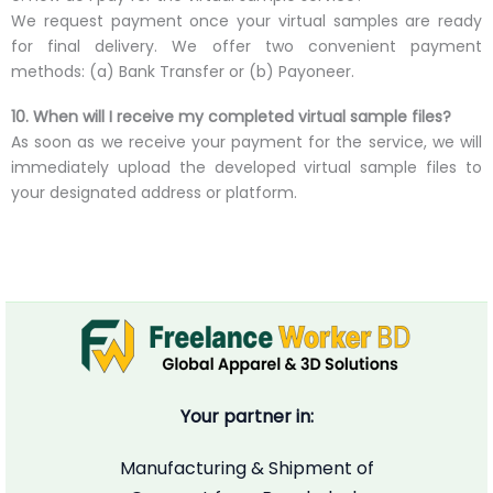
We request payment once your virtual samples are ready
for final delivery. We offer two convenient payment
methods: (a) Bank Transfer or (b) Payoneer.
10. When will I receive my completed virtual sample files?
As soon as we receive your payment for the service, we will
immediately upload the developed virtual sample files to
your designated address or platform.
Your partner in:
Manufacturing & Shipment of