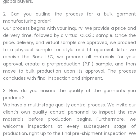
global buyers.
2. Can you outline the process for a bulk garment
manufacturing order?
Our process begins with your inquiry. We provide a price and
delivery time, followed by a virtual CLO3D sample. Once the
price, delivery, and virtual sample are approved, we proceed
to a physical sample for style and fit approval. After we
receive the Bank L/C, we procure all materials for your
approval, create a pre-production (P.P.) sample, and then
move to bulk production upon its approval. The process
concludes with final inspection and shipment.
3. How do you ensure the quality of the garments you
produce?
We have a multi-stage quality control process. We invite our
client’s own quality control personnel to inspect the raw
materials before production begins. Furthermore, we
welcome inspections at every subsequent stage of
production, right up to the final pre-shipment inspection. We