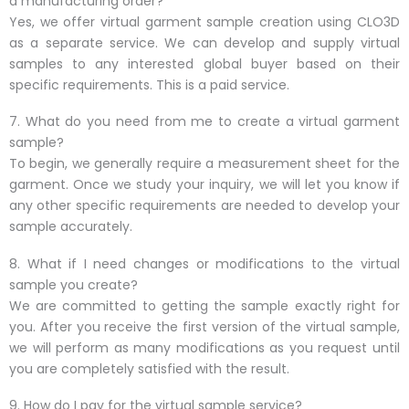
a manufacturing order?
Yes, we offer virtual garment sample creation using CLO3D
as a separate service. We can develop and supply virtual
samples to any interested global buyer based on their
specific requirements. This is a paid service.
7. What do you need from me to create a virtual garment
sample?
To begin, we generally require a measurement sheet for the
garment. Once we study your inquiry, we will let you know if
any other specific requirements are needed to develop your
sample accurately.
8. What if I need changes or modifications to the virtual
sample you create?
We are committed to getting the sample exactly right for
you. After you receive the first version of the virtual sample,
we will perform as many modifications as you request until
you are completely satisfied with the result.
9. How do I pay for the virtual sample service?