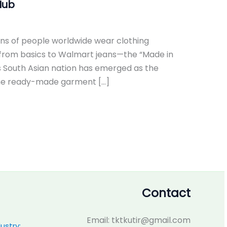
Hub
ons of people worldwide wear clothing
 from basics to Walmart jeans—the “Made in
s South Asian nation has emerged as the
.The ready-made garment […]
Contact
Email: tktkutir@gmail.com
ustry: