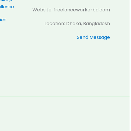
ellence
Website: freelanceworkerbd.com
tion
Location: Dhaka, Bangladesh
Send Message