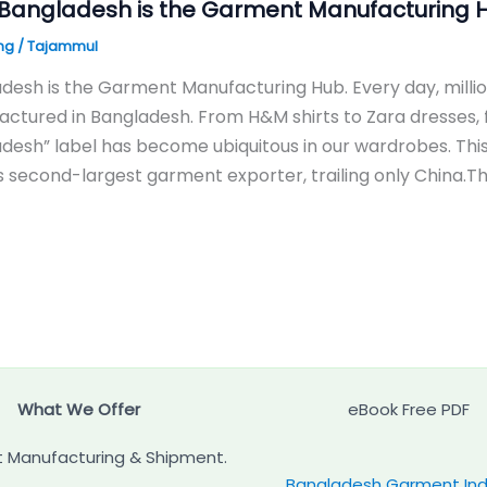
Bangladesh is the Garment Manufacturing 
ng
/
Tajammul
desh is the Garment Manufacturing Hub. Every day, milli
ctured in Bangladesh. From H&M shirts to Zara dresses,
desh” label has become ubiquitous in our wardrobes. Thi
s second-largest garment exporter, trailing only China
What We Offer
eBook Free PDF
 Manufacturing & Shipment.
Bangladesh Garment Ind