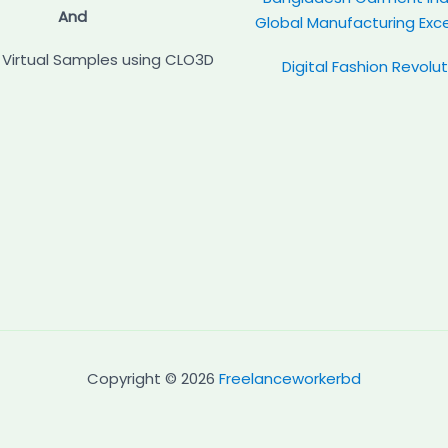
And
Global Manufacturing Exc
Virtual Samples using CLO3D
Digital Fashion Revolu
Copyright © 2026
Freelanceworkerbd