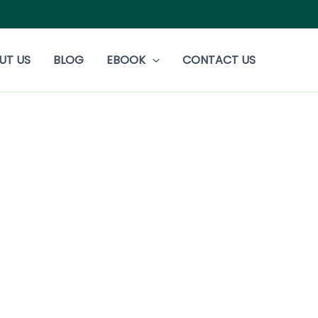
UT US
BLOG
EBOOK
CONTACT US