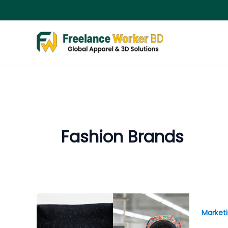
Skip
to
content
Fashion Brands
Market