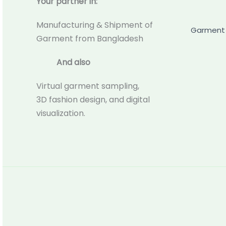
Your partner in:
Manufacturing & Shipment of
Garment 
Garment from Bangladesh
And also
Virtual garment sampling,
3D fashion design, and digital
visualization.