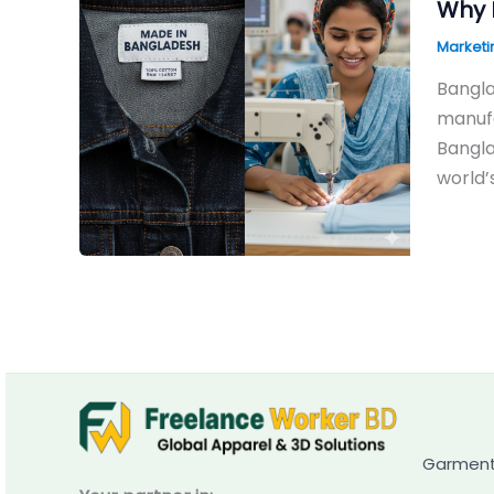
Why 
Marketi
Bangla
manufa
Bangla
world’
Garment