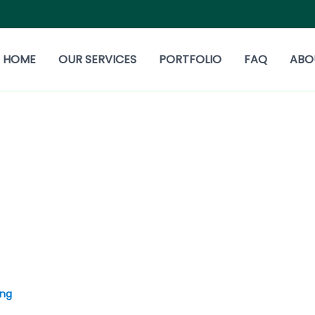
HOME
OUR SERVICES
PORTFOLIO
FAQ
ABO
ing