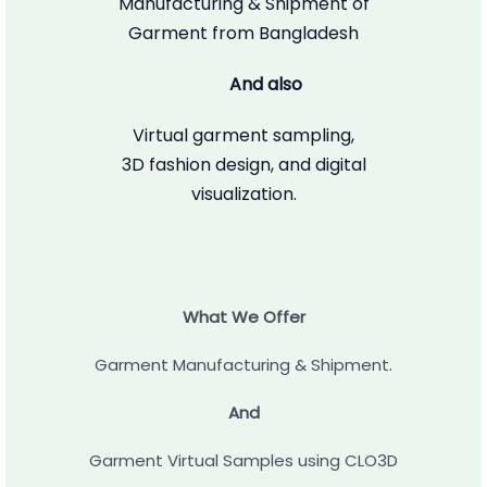
Manufacturing & Shipment of
Garment from Bangladesh
And also
Virtual garment sampling,
3D fashion design, and digital
visualization.
What We Offer
Garment Manufacturing & Shipment.
And
Garment Virtual Samples using CLO3D