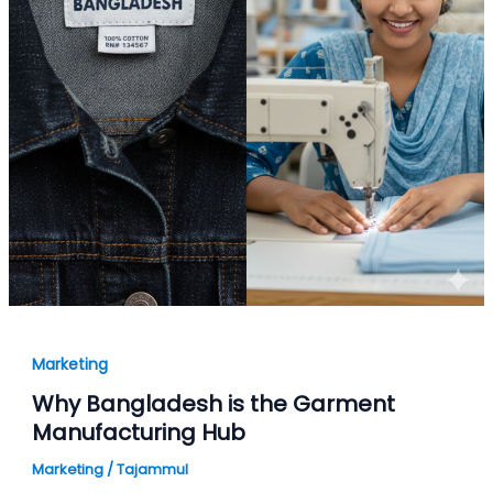
Marketing
Why Bangladesh is the Garment
Manufacturing Hub
Marketing
/
Tajammul