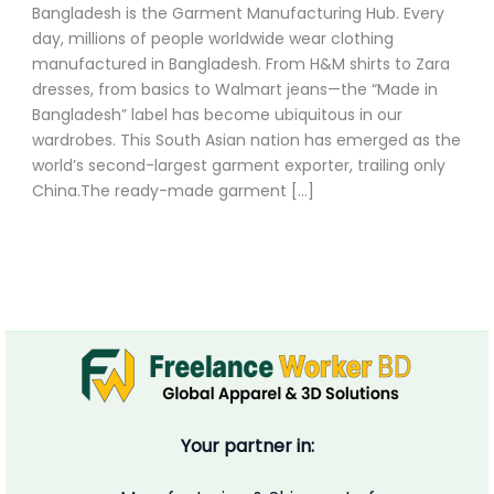
Bangladesh is the Garment Manufacturing Hub. Every
day, millions of people worldwide wear clothing
manufactured in Bangladesh. From H&M shirts to Zara
dresses, from basics to Walmart jeans—the “Made in
Bangladesh” label has become ubiquitous in our
wardrobes. This South Asian nation has emerged as the
world’s second-largest garment exporter, trailing only
China.The ready-made garment […]
Your partner in: