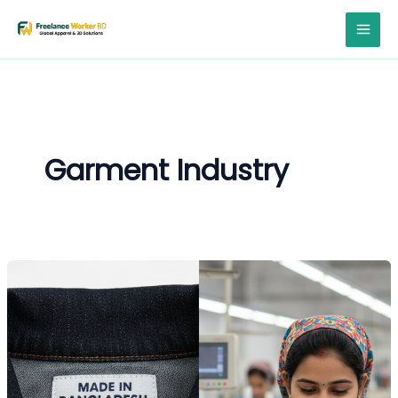
Skip
to
content
Garment Industry