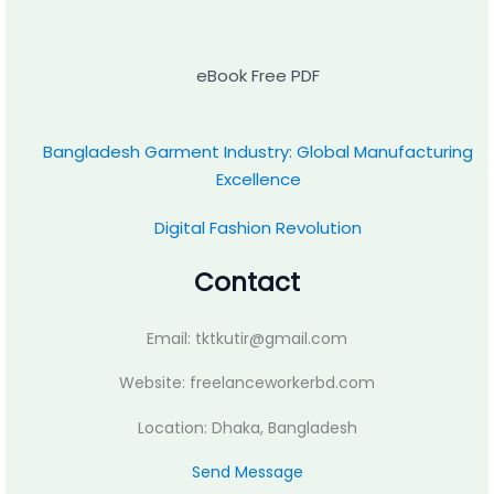
eBook Free PDF
Bangladesh Garment Industry: Global Manufacturing
Excellence
Digital Fashion Revolution
Contact
Email: tktkutir@gmail.com
Website: freelanceworkerbd.com
Location: Dhaka, Bangladesh
Send Message